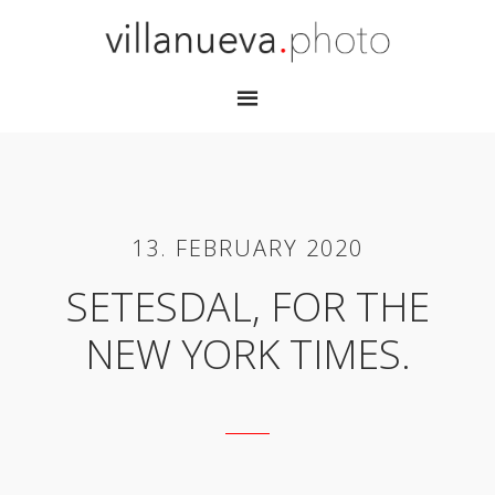
13. FEBRUARY 2020
SETESDAL, FOR THE
NEW YORK TIMES.