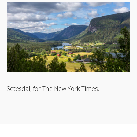
Setesdal, for The New York Times.