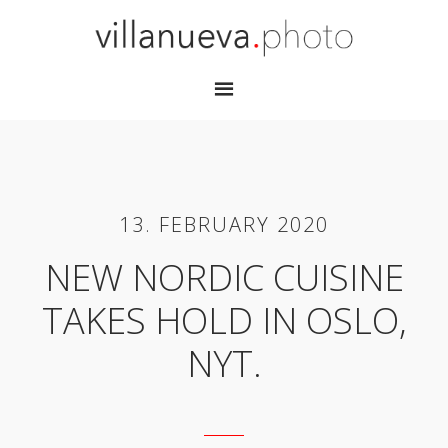
13. FEBRUARY 2020
NEW NORDIC CUISINE
TAKES HOLD IN OSLO,
NYT.